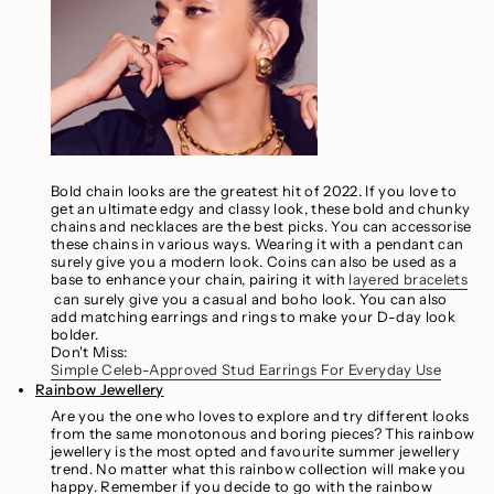
Bold chain looks are the greatest hit of 2022. If you love to
get an ultimate edgy and classy look, these bold and chunky
chains and necklaces are the best picks. You can accessorise
these chains in various ways. Wearing it with a pendant can
surely give you a modern look. Coins can also be used as a
base to enhance your chain, pairing it with
layered bracelets
can surely give you a casual and boho look. You can also
add matching earrings and rings to make your D-day look
bolder.
Don't Miss:
Simple Celeb-Approved Stud Earrings For Everyday Use
Rainbow Jewellery
Are you the one who loves to explore and try different looks
from the same monotonous and boring pieces? This rainbow
jewellery is the most opted and favourite summer jewellery
trend. No matter what this rainbow collection will make you
happy. Remember if you decide to go with the rainbow