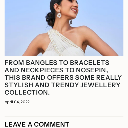
FROM BANGLES TO BRACELETS
AND NECKPIECES TO NOSEPIN,
THIS BRAND OFFERS SOME REALLY
STYLISH AND TRENDY JEWELLERY
COLLECTION.
April 04, 2022
LEAVE A COMMENT