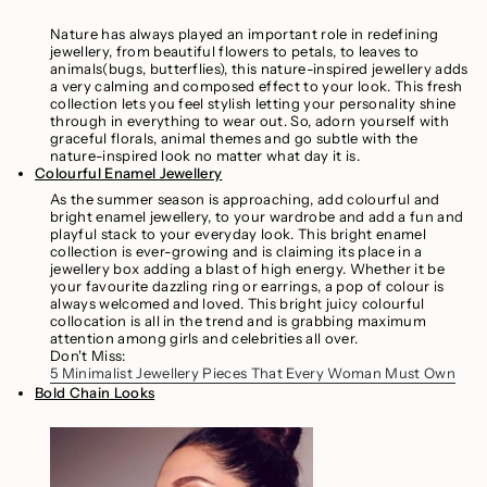
Nature has always played an important role in redefining
jewellery, from beautiful flowers to petals, to leaves to
animals(bugs, butterflies), this nature-inspired jewellery adds
a very calming and composed effect to your look. This fresh
collection lets you feel stylish letting your personality shine
through in everything to wear out. So, adorn yourself with
graceful florals, animal themes and go subtle with the
nature-inspired look no matter what day it is.
Colourful Enamel Jewellery
As the summer season is approaching, add colourful and
bright enamel jewellery, to your wardrobe and add a fun and
playful stack to your everyday look. This bright enamel
collection is ever-growing and is claiming its place in a
jewellery box adding a blast of high energy. Whether it be
your favourite dazzling ring or earrings, a pop of colour is
always welcomed and loved. This bright juicy colourful
collocation is all in the trend and is grabbing maximum
attention among girls and celebrities all over.
Don't Miss:
5 Minimalist Jewellery Pieces That Every Woman Must Own
Bold Chain Looks