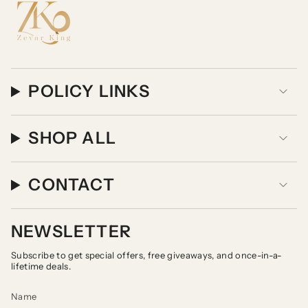
POLICY LINKS
SHOP ALL
CONTACT
NEWSLETTER
Subscribe to get special offers, free giveaways, and once-in-a-
lifetime deals.