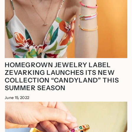
HOMEGROWN JEWELRY LABEL
ZEVARKING LAUNCHES ITS NEW
COLLECTION “CANDYLAND” THIS
SUMMER SEASON
June 15, 2022