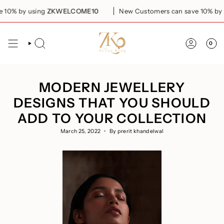
Skip
by using
ZKWELCOME10
New Customers can save 10% by using
to
content
0
SEARCH
ACCOUN
MODERN JEWELLERY
DESIGNS THAT YOU SHOULD
ADD TO YOUR COLLECTION
March 25, 2022
By prerit khandelwal