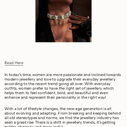
Read H
ere
In today’s time, women are more passionate and inclined towards
modern jewellery and love to upgrade their everyday jewellery
according to the recent trend going all over. With everyday
outfits, women prefer to have the right set of jewellery which
helps them to feel confident, bold, and beautiful and even
enhance and represent their personality in the right way!
With a lot of lifestyle changes, the new-age generation is all
about evolving and adapting. From breaking and keeping behind
all old stereotypes and norms, we find the jewellery industry has
seen a great rise. There is a shift in jewellery trends, it's getting
bolder, stronger, and more joyful.