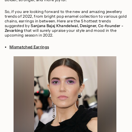
So, if you are looking forward to the new and amazing jewellery
trends of 2022, from bright pop enamel collection to various gold
chains, earrings in between. Here are the 5 hottest trends
suggested by
Sanjana Bajaj Khandelwal, Designer, Co-founder -
Zevarking
that will surely upraise your style and mood in the
upcoming season in 2022.
Mismatched Earrings