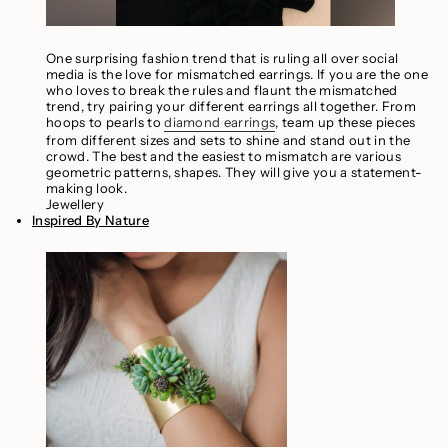
One surprising fashion trend that is ruling all over social
media is the love for mismatched earrings. If you are the one
who loves to break the rules and flaunt the mismatched
trend, try pairing your different earrings all together. From
hoops to pearls to
diamond earrings
, team up these pieces
from different sizes and sets to shine and stand out in the
crowd. The best and the easiest to mismatch are various
geometric patterns, shapes. They will give you a statement-
making look.
Jewellery
Inspired By Nature