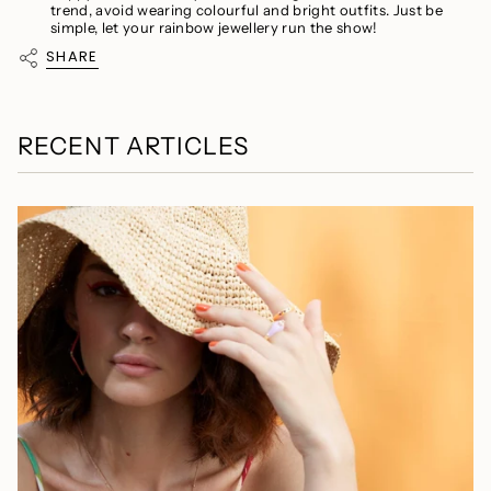
trend, avoid wearing colourful and bright outfits. Just be
simple, let your rainbow jewellery run the show!
SHARE
RECENT ARTICLES