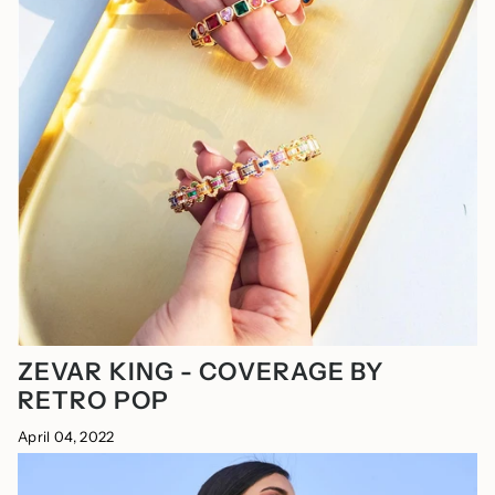
ZEVAR KING - COVERAGE BY
RETRO POP
April 04, 2022