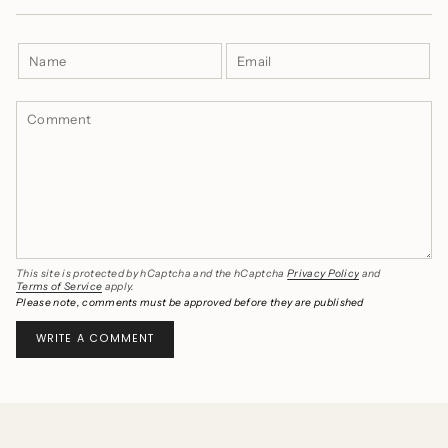
This site is protected by hCaptcha and the hCaptcha
Privacy Policy
and
Terms of Service
apply.
Please note, comments must be approved before they are published