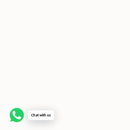
Chat with us