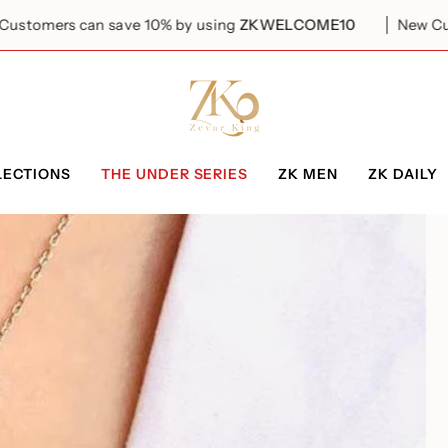
ers can save 10% by using
ZKWELCOME10
New Customer
LECTIONS
THE UNDER SERIES
ZK MEN
ZK DAILY