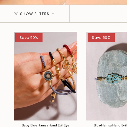
SHOW FILTERS
Save 50%
Save 50%
Baby Blue Hamsa Hand Evil Eye
Blue Hamsa Hand Evil