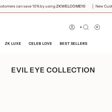
s can save 10% by using
ZKWELCOME10
New Customers 
0
ACCOUNT
SEARCH
ZK LUXE
CELEB LOVE
BEST SELLERS
EVIL EYE COLLECTION