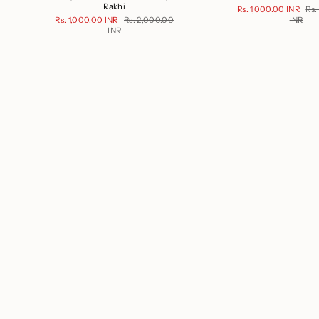
Rakhi
Rs. 1,000.00 INR
Rs.
Rs. 1,000.00 INR
Rs. 2,000.00
INR
INR