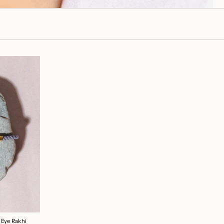
 Eye Rakhi