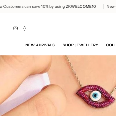
Skip
to
omers can save 10% by using
ZKWELCOME10
New Custom
content
Instagram
Facebook
NEW ARRIVALS
SHOP JEWELLERY
COL