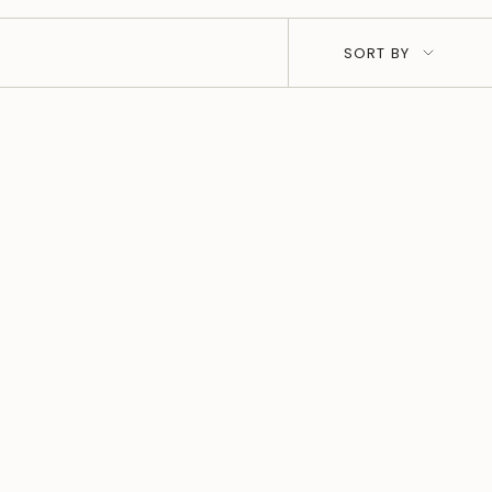
SORT
SORT BY
BY