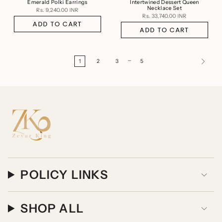
Emerald Polki Earrings
Intertwined Dessert Queen
Necklace Set
Rs. 9,240.00 INR
Rs. 33,740.00 INR
ADD TO CART
ADD TO CART
…
1
2
3
5
POLICY LINKS
SHOP ALL