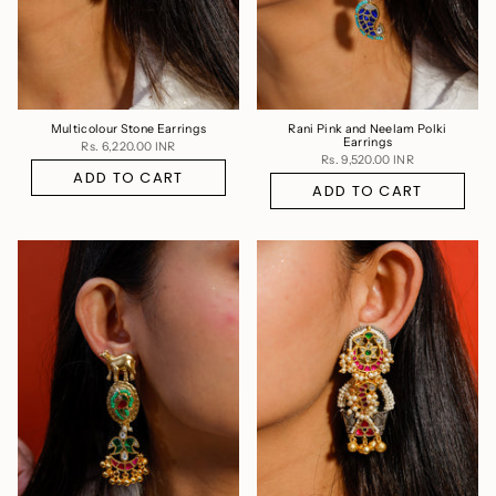
Multicolour Stone Earrings
Rani Pink and Neelam Polki
Earrings
Rs. 6,220.00 INR
Rs. 9,520.00 INR
ADD TO CART
ADD TO CART