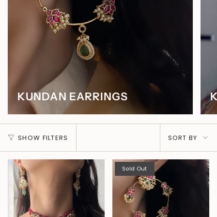
KUNDAN EARRINGS
SORT
SHOW FILTERS
SORT BY
BY
Sold Out