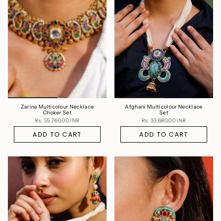
Zarina Multicolour Necklace
Afghani Multicolour Necklace
Choker Set
Set
Rs. 35,760.00 INR
Rs. 33,680.00 INR
ADD TO CART
ADD TO CART