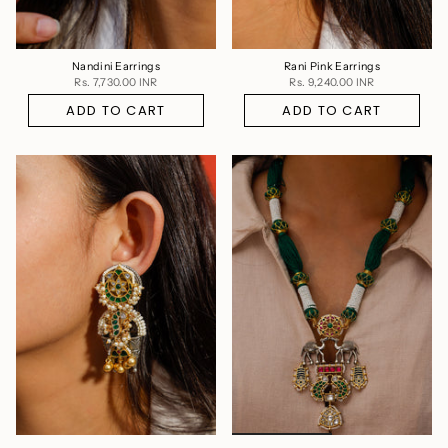
Nandini Earrings
Rani Pink Earrings
Rs. 7,730.00 INR
Rs. 9,240.00 INR
ADD TO CART
ADD TO CART