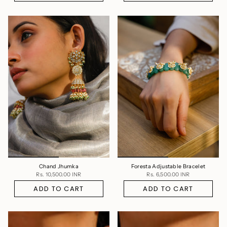
Chand Jhumka
Foresta Adjustable Bracelet
Rs. 10,500.00 INR
Rs. 6,500.00 INR
ADD TO CART
ADD TO CART