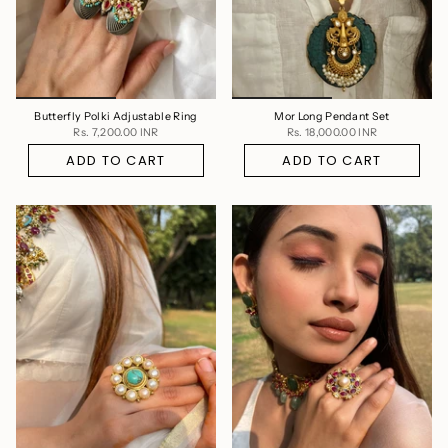
Butterfly Polki Adjustable Ring
Mor Long Pendant Set
Rs. 7,200.00 INR
Rs. 18,000.00 INR
ADD TO CART
ADD TO CART