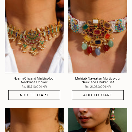
Nasrin Chaand Multicolour
Mehtab Navratan Multicolour
Necklace Choker
Necklace Choker Set
Rs. 15,710.00 INR
Rs. 21,080.00 INR
ADD TO CART
ADD TO CART