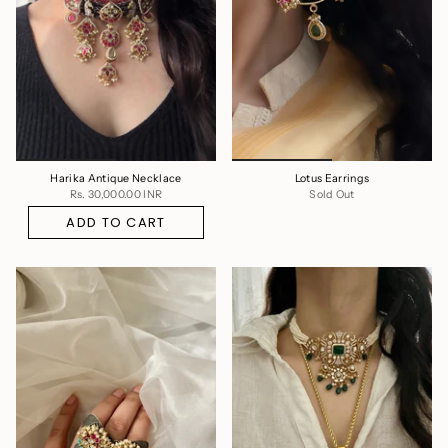
Harika Antique Necklace
Lotus Earrings
Rs. 30,000.00 INR
Sold Out
ADD TO CART