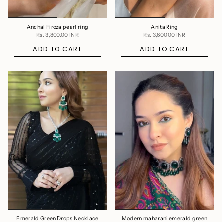
Anchal Firoza pearl ring
Anita Ring
Rs. 3,800.00 INR
Rs. 3,600.00 INR
ADD TO CART
ADD TO CART
Emerald Green Drops Necklace
Modern maharani emerald green