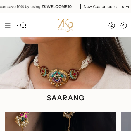
Skip
% by using
ZKWELCOME10
New Customers can save 10% by usi
to
content
0
SEARCH
ACCOUN
SAARANG