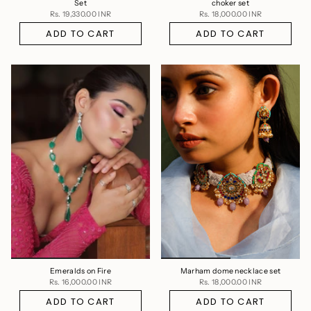
Set
choker set
Rs. 19,330.00 INR
Rs. 18,000.00 INR
ADD TO CART
ADD TO CART
Emeralds on Fire
Marham dome necklace set
Rs. 16,000.00 INR
Rs. 18,000.00 INR
ADD TO CART
ADD TO CART