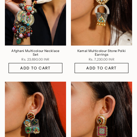
Afghani Multicolour Necklace
Kamal Multicolour Stone Polki
Set
Earrings
Rs. 23,690.00 INR
Rs. 7,230.00 INR
ADD TO CART
ADD TO CART