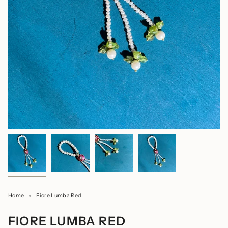
Home
Fiore Lumba Red
FIORE LUMBA RED