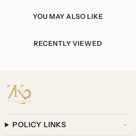
of
{{
quantity
YOU MAY ALSO LIKE
}}",
"maximum_of"=>"Maximum
of
{{
quantity
}}"}
RECENTLY VIEWED
POLICY LINKS