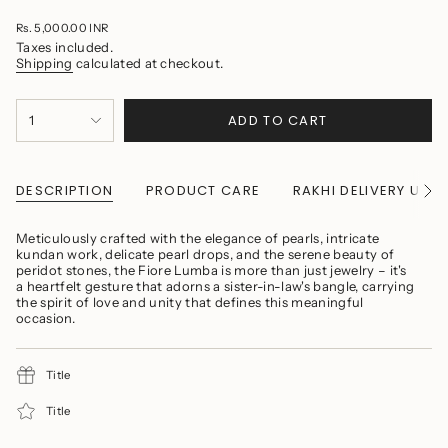
Regular
Rs. 5,000.00 INR
price
Taxes included.
Shipping
calculated at checkout.
{"in_cart_html"=>"
ADD TO CART
1
<span
class=\"quantity-
cart\">
{{
quantity
DESCRIPTION
PRODUCT CARE
RAKHI DELIVERY UPD
See
}}
All
</span>
in
Meticulously crafted with the elegance of pearls, intricate
cart",
kundan work, delicate pearl drops, and the serene beauty of
"decrease"=>"Decrease
peridot stones, the Fiore Lumba is more than just jewelry – it's
quantity
a heartfelt gesture that adorns a sister-in-law's bangle, carrying
for
the spirit of love and unity that defines this meaningful
{{
occasion.
product
}}",
"multiples_of"=>"Increments
Title
of
{{
quantity
Title
}}",
"minimum_of"=>"Minimum