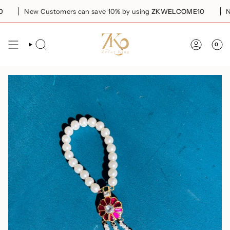
Skip
New Customers can save 10% by using
ZKWELCOME10
New
to
content
0
SEARCH
ACCOUN