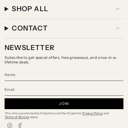
SHOP ALL
CONTACT
NEWSLETTER
Subscribe to get special offers, free giveaways, and once-in-a-
lifetime deals.
JOIN
This site is protected by hCaptcha and the hCaptcha
Privacy Policy
and
Terms of Service
apply.
I
F