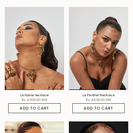
La hyena necklace
La Panther Necklace
Rs. 4,000.00 INR
Rs. 4,500.00 INR
ADD TO CART
ADD TO CART