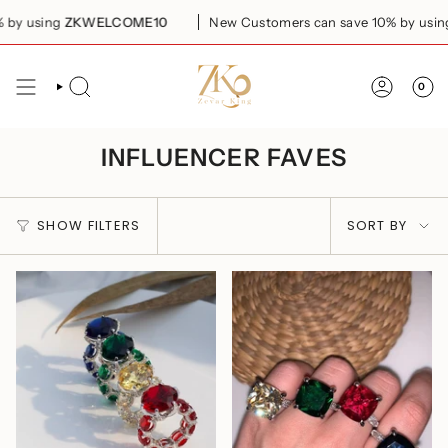
Skip
sing
ZKWELCOME10
New Customers can save 10% by using
ZKW
to
content
0
SEARCH
ACCOUN
INFLUENCER FAVES
SORT
SHOW FILTERS
SORT BY
BY