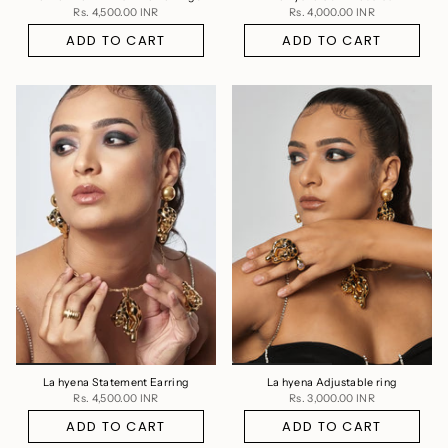
Rs. 4,500.00 INR
Rs. 4,000.00 INR
ADD TO CART
ADD TO CART
La hyena Statement Earring
La hyena Adjustable ring
Rs. 4,500.00 INR
Rs. 3,000.00 INR
ADD TO CART
ADD TO CART