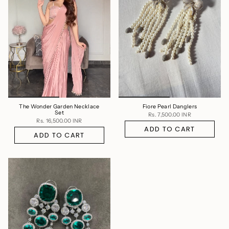
The Wonder Garden Necklace
Fiore Pearl Danglers
Set
Rs. 7,500.00 INR
Rs. 16,500.00 INR
ADD TO CART
ADD TO CART