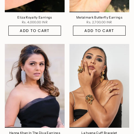
Eliza Royalty Earrings
Metalmark Butterfly Earrings
Rs. 4,000.00 INR
Rs. 2,700.00 INR
ADD TO CART
ADD TO CART
Hanna Khan In The Diva Earrings
La hyena Cuff Bracelet