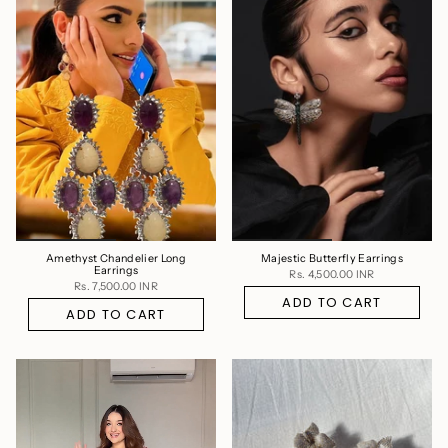
Amethyst Chandelier Long
Majestic Butterfly Earrings
Earrings
Rs. 4,500.00 INR
Rs. 7,500.00 INR
ADD TO CART
ADD TO CART