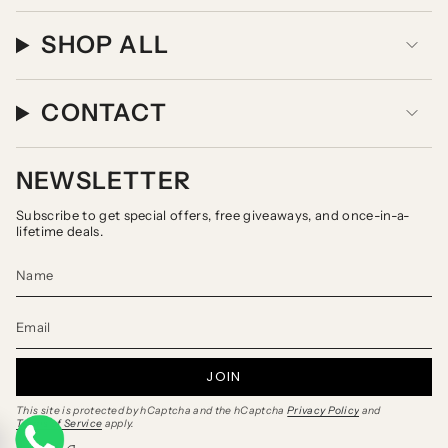
SHOP ALL
CONTACT
NEWSLETTER
Subscribe to get special offers, free giveaways, and once-in-a-
lifetime deals.
JOIN
This site is protected by hCaptcha and the hCaptcha
Privacy Policy
and
Terms of Service
apply.