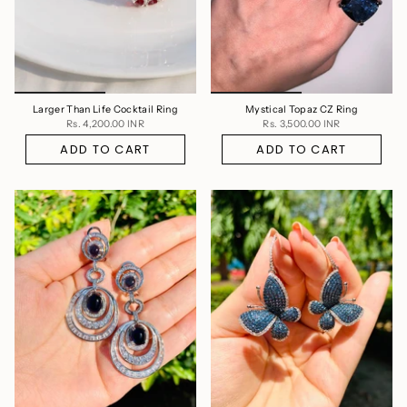
Larger Than Life Cocktail Ring
Mystical Topaz CZ Ring
Rs. 4,200.00 INR
Rs. 3,500.00 INR
ADD TO CART
ADD TO CART