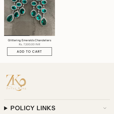
Glittering Emeralds Chandeliers
Rs. 7,500.00 INR
ADD TO CART
POLICY LINKS