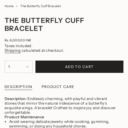
Home
The Butterfly Cuff Bracelet
THE BUTTERFLY CUFF
BRACELET
Regular
Rs. 6,000.00 INR
price
Taxes included.
Shipping
calculated at checkout.
{"in_cart_html"=>"
ADD TO CART
1
<span
class=\"quantity-
cart\">
{{
quantity
DESCRIPTION
PRODUCT CARE
}}
</span>
Description:
Endlessly charming, with playful and vibrant
in
stones that mirror the natural iridescence of a butterfly’s
cart",
exquisite wings. A bracelet Crafted to inspire joy and discover
"decrease"=>"Decrease
unforgettable.
quantity
Product Maintenance
for
Avoid wearing delicate jewelry while cooking, gymming,
{{
swimming, or doing any household chores.
product