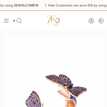
Skip
y using
ZKWELCOME10
New Customers can save 10% by using
Z
to
content
0
SEARCH
ACCOUN