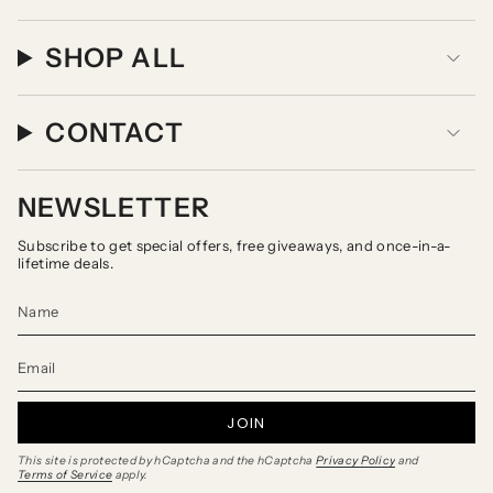
SHOP ALL
CONTACT
NEWSLETTER
Subscribe to get special offers, free giveaways, and once-in-a-
lifetime deals.
JOIN
This site is protected by hCaptcha and the hCaptcha
Privacy Policy
and
Terms of Service
apply.