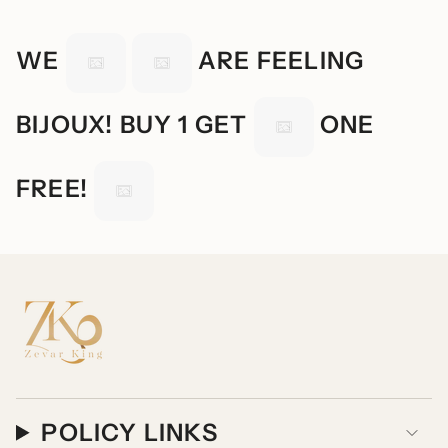
WE
ARE FEELING
BIJOUX! BUY 1 GET
ONE
FREE!
POLICY LINKS