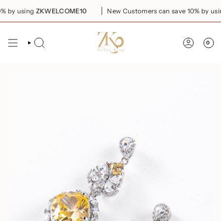
Skip
 by using
ZKWELCOME10
New Customers can save 10% by usin
to
content
0
SEARCH
ACCOUN