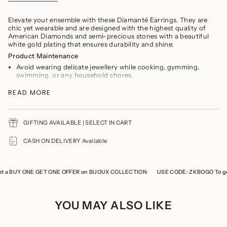
}}
</span>
in
Elevate your ensemble with these Diamanté Earrings. They are
cart",
chic yet wearable and are designed with the highest quality of
"decrease"=>"Decrease
American Diamonds and semi-precious stones with a beautiful
quantity
white gold plating that ensures durability and shine.
for
Product Maintenance
{{
product
Avoid wearing delicate jewellery while cooking, gymming,
}}",
swimming, or any household chores.
"multiples_of"=>"Increments
Avoid direct contact of perfumes and soaps
of
READ MORE
You should remove your jewelry prior to showering
{{
Refrain from storing the product with any other jewellery to
quantity
prevent it from tarnishing and scratches
}}",
Keep the product in a cool, dry place
"minimum_of"=>"Minimum
GIFTING AVAILABLE | SELECT IN CART
of
Store the product in a ziplock when not in use
{{
CASH ON DELIVERY Available
quantity
}}",
"maximum_of"=>"Maximum
of
a BUY ONE GET ONE OFFER on BIJOUX COLLECTION
USE CODE: ZKBOGO To get 
{{
quantity
}}"}
YOU MAY ALSO LIKE