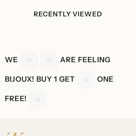
RECENTLY VIEWED
WE
ARE FEELING
BIJOUX! BUY 1 GET
ONE
FREE!