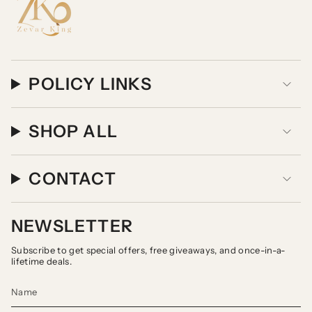
POLICY LINKS
SHOP ALL
CONTACT
NEWSLETTER
Subscribe to get special offers, free giveaways, and once-in-a-
lifetime deals.