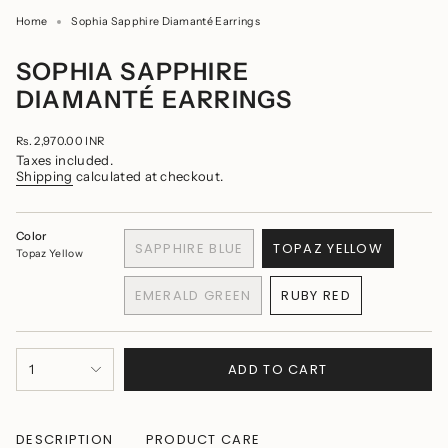
Home
Sophia Sapphire Diamanté Earrings
SOPHIA SAPPHIRE
DIAMANTÉ EARRINGS
Regular
Rs. 2,970.00 INR
price
Taxes included.
Shipping
calculated at checkout.
Color
SAPPHIRE BLUE
TOPAZ YELLOW
Topaz Yellow
VARIANT
VARIANT
SOLD
SOLD
EMERALD GREEN
RUBY RED
OUT
OUT
VARIANT
VARIANT
OR
OR
SOLD
SOLD
UNAVAILABLE
UNAVAILABLE
OUT
OUT
{"in_cart_html"=>"
OR
OR
ADD TO CART
1
<span
UNAVAILABLE
UNAVAILABLE
class=\"quantity-
cart\">
{{
quantity
DESCRIPTION
PRODUCT CARE