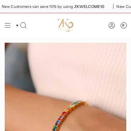
Skip
ew Customers can save 10% by using
ZKWELCOME10
New Custo
to
content
0
SEARCH
ACCOUN