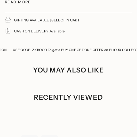
{{
READ MORE
Product Maintenance
quantity
Avoid wearing delicate jewellery while cooking, gymming,
}}",
swimming, or any household chores.
"minimum_of"=>"Minimum
of
GIFTING AVAILABLE | SELECT IN CART
Avoid direct contact of perfumes and soaps
{{
You should remove your jewelry prior to showering
quantity
CASH ON DELIVERY Available
Refrain from storing the product with any other jewelry to
}}",
prevent it from tarnishing and scratches
"maximum_of"=>"Maximum
Keep the product in a cool, dry place
of
Store the product in a ziplock when not in use
{{
N
USE CODE: ZKBOGO To get a BUY ONE GET ONE OFFER on BIJOUX COLLECTIO
quantity
}}"}
YOU MAY ALSO LIKE
RECENTLY VIEWED