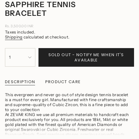
SAPPHIRE TENNIS
BRACELET
Regular
Rs. 3,500.00 INR
price
Taxes included.
Shipping
calculated at checkout.
{"in_cart_html"=>"
SOLD OUT - NOTIFY ME WHEN IT'S
<span
1
AVAILABLE
class=\"quantity-
cart\">
{{
quantity
}}
DESCRIPTION
PRODUCT CARE
</span>
in
This evergreen and never go out of style design tennis bracelet
cart",
is a must for every girl. Manufactured with fine craftsmanship
"decrease"=>"Decrease
and supreme-quality of Cubic Zircon, this is a fine piece to add
quantity
to your collection
for
At ZEVAR KING we use all premium materials to handcraft each
{{
product exclusively for you. All products are 18kt, 14kt or white
product
gold plated with the finest quality of American Diamonds or
}}",
original Swarovski or Cubic Zirconia. Freshwater or real
"multiples_of"=>"Increments
Baroque Pearls, Semi precious stones, precious carved beads
of