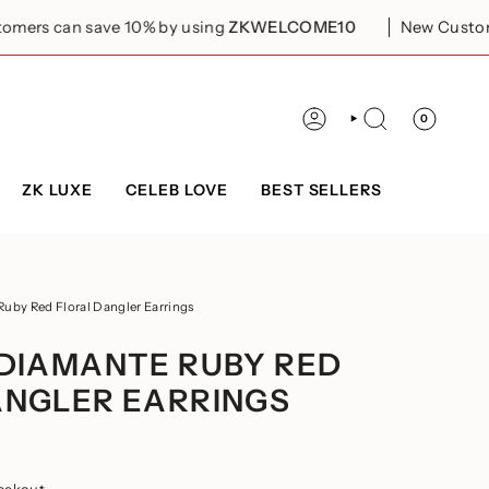
ave 10% by using
ZKWELCOME10
New Customers can sav
0
ACCOUNT
SEARCH
ZK LUXE
CELEB LOVE
BEST SELLERS
Ruby Red Floral Dangler Earrings
 DIAMANTE RUBY RED
ANGLER EARRINGS
eckout.