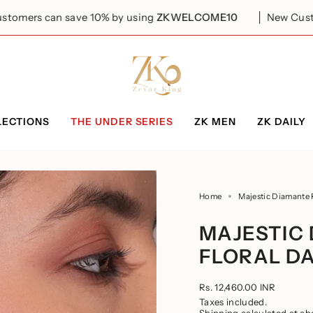
save 10% by using
ZKWELCOME10
New Customers can s
LECTIONS
THE UNDER SERIES
ZK MEN
ZK DAILY
Home
Majestic Diamante 
MAJESTIC
FLORAL D
Regular
Rs. 12,460.00 INR
price
Taxes included.
Shipping
calculated at ch