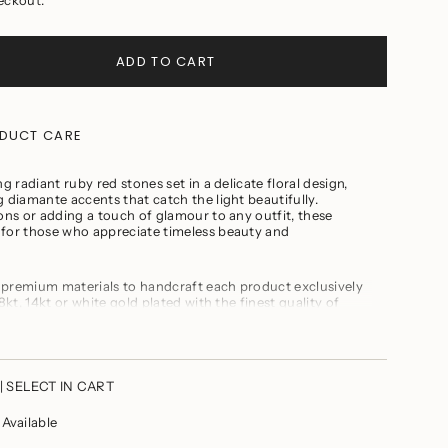
ADD TO CART
DUCT CARE
g radiant ruby red stones set in a delicate floral design,
 diamante accents that catch the light beautifully.
ions or adding a touch of glamour to any outfit, these
 for those who appreciate timeless beauty and
 premium materials to handcraft each product exclusively
ts
8kt, 14kt or white gold plated with the finest quality of
inal Swarovski or Cubic Zirconia. Fresh water or real
cious stones, precious carved beads
te jewellery while cooking, gymming, swimming, or any
m
| SELECT IN CART
t of perfumes and soaps
our jewelry prior to showering
vailable
 the product with any other jewellery to prevent it from