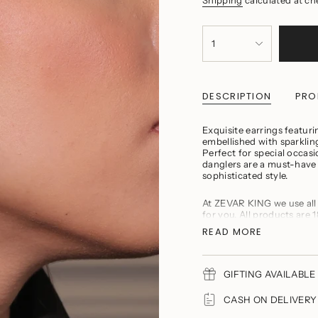
{"in_cart_html"=>"
<span
1
class=\"quantity-
cart\">
{{
quantity
DESCRIPTION
PRO
}}
</span>
in
Exquisite earrings featurin
cart",
embellished with sparkling
"decrease"=>"Decrease
Perfect for special occas
quantity
danglers are a must-have
for
sophisticated style.
{{
product
}}",
At ZEVAR KING we use all
"multiples_of"=>"Incremen
for you. All products are 1
of
American Diamonds or orig
READ MORE
{{
Baroque Pearls, Semi pre
quantity
Product Maintenance
}}",
Avoid wearing delica
"minimum_of"=>"Minimu
household chores.
GIFTING AVAILABLE 
of
Avoid direct contac
{{
You should remove y
CASH ON DELIVERY A
quantity
Refrain from storing
}}",