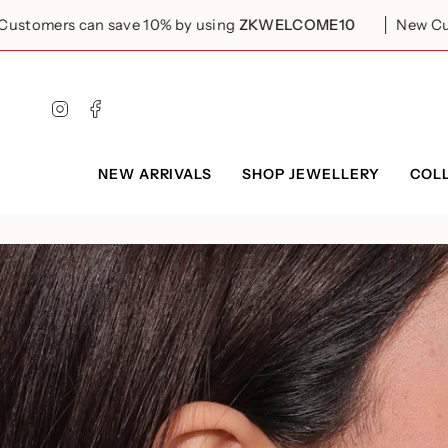
Skip
to
n save 10% by using
ZKWELCOME10
New Customers can 
content
Instagram
Facebook
NEW ARRIVALS
SHOP JEWELLERY
COL