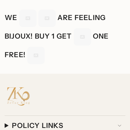
WE
ARE FEELING
BIJOUX! BUY 1 GET
ONE
FREE!
POLICY LINKS