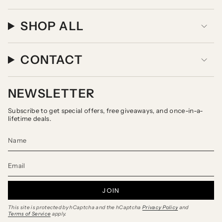
SHOP ALL
CONTACT
NEWSLETTER
Subscribe to get special offers, free giveaways, and once-in-a-
lifetime deals.
JOIN
This site is protected by hCaptcha and the hCaptcha
Privacy Policy
and
Terms of Service
apply.