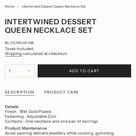
Home
Intertwined Dessert Queen Necklace Set
INTERTWINED DESSERT
QUEEN NECKLACE SET
Regular
Rs. 33,740.00 INR
price
Taxes included.
Shipping
calculated at checkout.
{"in_cart_html"=>"
ADD TO CART
1
<span
class=\"quantity-
cart\">
{{
quantity
DESCRIPTION
PRODUCT CARE
}}
</span>
in
Details:
cart",
Finish : 18kt Gold Plated
"decrease"=>"Decrease
Fastening : Adjustable Dori
quantity
Contains : One necklace and one pair of earrings
for
Product Maintenance
{{
Avoid wearing delicate jewellery while cooking, gymming,
product