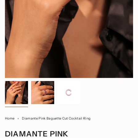
Home
Diamante Pink Baguette Cut Cocktail Ring
DIAMANTE PINK