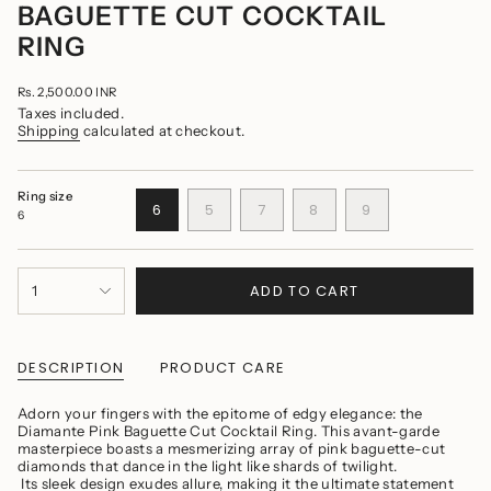
BAGUETTE CUT COCKTAIL
RING
Regular
Rs. 2,500.00 INR
price
Taxes included.
Shipping
calculated at checkout.
Ring size
VARIANT
VARIANT
VARIANT
VARIANT
VARIANT
6
5
7
8
9
6
SOLD
SOLD
SOLD
SOLD
SOLD
OUT
OUT
OUT
OUT
OUT
OR
OR
OR
OR
OR
{"in_cart_html"=>"
UNAVAILABLE
UNAVAILABLE
UNAVAILABLE
UNAVAILABLE
UNAVAILABLE
ADD TO CART
1
<span
class=\"quantity-
cart\">
{{
quantity
DESCRIPTION
PRODUCT CARE
}}
</span>
Adorn your fingers with the epitome of edgy elegance: the
in
Diamante Pink Baguette Cut Cocktail Ring. This avant-garde
cart",
masterpiece boasts a mesmerizing array of pink baguette-cut
"decrease"=>"Decrease
diamonds that dance in the light like shards of twilight.
quantity
Its sleek design exudes allure, making it the ultimate statement
for