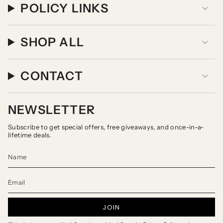
POLICY LINKS
SHOP ALL
CONTACT
NEWSLETTER
Subscribe to get special offers, free giveaways, and once-in-a-
lifetime deals.
JOIN