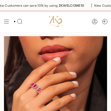
Skip
Customers can save 10% by using
ZKWELCOME10
New Customer
to
content
0
SEARCH
ACCOUN