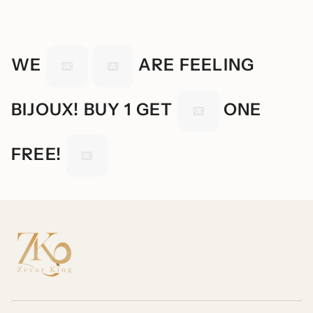
WE
ARE FEELING
BIJOUX! BUY 1 GET
ONE
FREE!