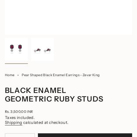
Home
Pear Shaped Black Enamel Earrings - Zevar King
BLACK ENAMEL
GEOMETRIC RUBY STUDS
Regular
Rs. 3,500.00 INR
price
Taxes included.
Shipping
calculated at checkout.
{"in_cart_html"=>"