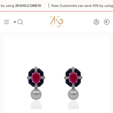
Skip
y using
ZKWELCOME10
New Customers can save 10% by using
to
content
0
SEARCH
ACCOUN