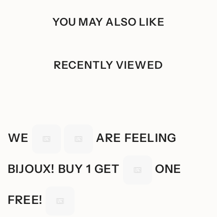
quantity
Store the product in a ziplock when not in use
}}"}
YOU MAY ALSO LIKE
RECENTLY VIEWED
WE
ARE FEELING
BIJOUX! BUY 1 GET
ONE
FREE!