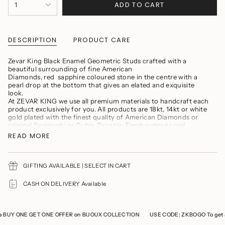
ADD TO CART
1
<span
class=\"quantity-
cart\">
{{
quantity
DESCRIPTION
PRODUCT CARE
}}
</span>
Zevar King Black Enamel Geometric Studs crafted with a
in
beautiful surrounding of fine American
cart",
Diamonds, red sapphire coloured stone in the centre with a
"decrease"=>"Decrease
pearl drop at the bottom that gives an elated and exquisite
quantity
look.
for
At ZEVAR KING we use all premium materials to handcraft each
{{
product exclusively for you. All products are 18kt, 14kt or white
product
gold plated with the finest quality of American Diamonds or
}}",
original Swarovski or Cubic Zirconia. Fresh water or real
"multiples_of"=>"Increments
Baroque Pearls, Semi precious stones, precious carved beads
of
READ MORE
{{
PRODUCT MAINTENANCE
quantity
}}",
"minimum_of"=>"Minimum
GIFTING AVAILABLE | SELECT IN CART
Avoid wearing delicate jewellery while cooking, gymming,
of
swimming, or any household chores.
{{
CASH ON DELIVERY Available
Avoid direct contact of perfumes and soaps
quantity
You should remove your jewelry prior to showering
}}",
"maximum_of"=>"Maximum
Refrain from storing the product with any other jewellery to
of
prevent it from tarnishing and scratches
 BUY ONE GET ONE OFFER on BIJOUX COLLECTION
USE CODE: ZKBOGO To get a
{{
Keep the product in a cool, dry place