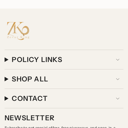
POLICY LINKS
SHOP ALL
CONTACT
NEWSLETTER
Subscribe to get special offers, free giveaways, and once-in-a-