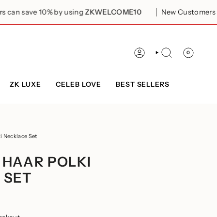
0% by using
ZKWELCOME10
New Customers can save 10%
0
ACCOUNT
SEARCH
ZK LUXE
CELEB LOVE
BEST SELLERS
i Necklace Set
 HAAR POLKI
 SET
eckout.