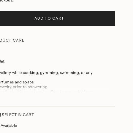
ADD TO CART
DUCT CARE
Set
wellery while cooking, gymming, swimming, or any
perfumes and soaps
ewelry prior to showering
ts
product with any other jewellery to prevent it from
, dry place
plock when not in use
m
| SELECT IN CART
vailable