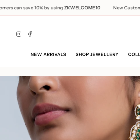
Skip
to
ve 10% by using
ZKWELCOME10
New Customers can save
content
Instagram
Facebook
NEW ARRIVALS
SHOP JEWELLERY
COL