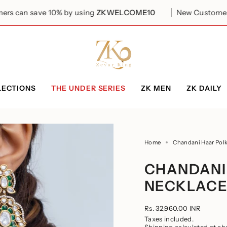
 10% by using
ZKWELCOME10
New Customers can save 1
LECTIONS
THE UNDER SERIES
ZK MEN
ZK DAILY
Home
Chandani Haar Polk
CHANDANI
NECKLACE
Regular
Rs. 32,960.00 INR
price
Taxes included.
Shipping
calculated at ch