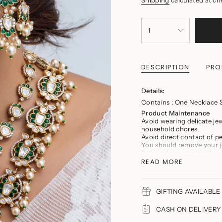
{"in_cart_html"=>"
<span
1
class=\"quantity-
cart\">
{{
quantity
DESCRIPTION
PRO
}}
</span>
in
Details:
cart",
"decrease"=>"Decrease
Contains : One Necklace 
quantity
Product Maintenance
for
Avoid wearing delicate je
{{
household chores.
product
Avoid direct contact of 
}}",
You should remove your j
"multiples_of"=>"Incremen
Refrain from storing the 
of
tarnishing and scratches
READ MORE
{{
Keep the product in a cool
quantity
Store the product in a zi
}}",
"minimum_of"=>"Minimu
GIFTING AVAILABLE 
of
{{
CASH ON DELIVERY A
quantity
}}",