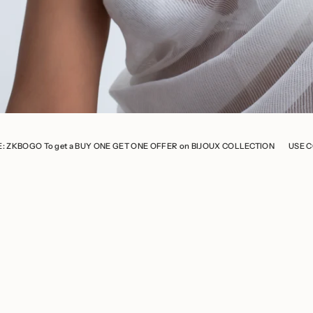
t a BUY ONE GET ONE OFFER on BIJOUX COLLECTION
USE CODE: ZKBOGO To