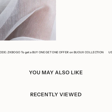
 get a BUY ONE GET ONE OFFER on BIJOUX COLLECTION
USE CODE: ZKBOGO
YOU MAY ALSO LIKE
RECENTLY VIEWED