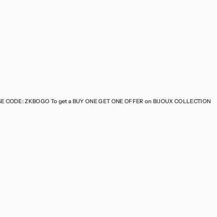
 To get a BUY ONE GET ONE OFFER on BIJOUX COLLECTION
USE CODE: ZK