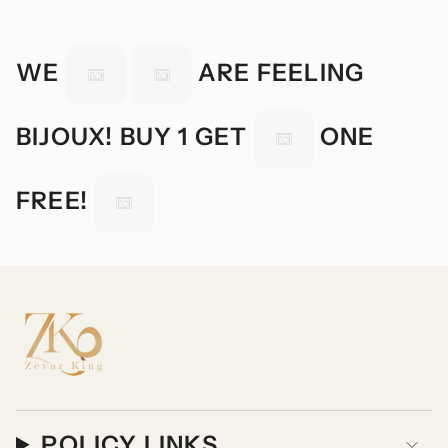
WE
ARE FEELING
BIJOUX! BUY 1 GET
ONE
FREE!
POLICY LINKS