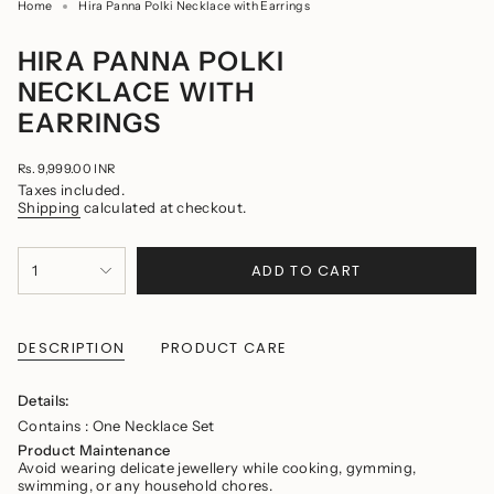
Home
Hira Panna Polki Necklace with Earrings
HIRA PANNA POLKI
NECKLACE WITH
EARRINGS
Regular
Rs. 9,999.00 INR
price
Taxes included.
Shipping
calculated at checkout.
{"in_cart_html"=>"
ADD TO CART
1
<span
class=\"quantity-
cart\">
{{
quantity
DESCRIPTION
PRODUCT CARE
}}
</span>
in
Details:
cart",
Contains : One Necklace Set
"decrease"=>"Decrease
quantity
Product Maintenance
for
Avoid wearing delicate jewellery while cooking, gymming,
{{
swimming, or any household chores.