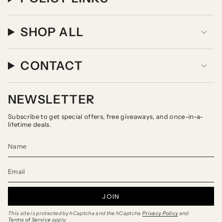
SHOP ALL
CONTACT
NEWSLETTER
Subscribe to get special offers, free giveaways, and once-in-a-
lifetime deals.
JOIN
This site is protected by hCaptcha and the hCaptcha
Privacy Policy
and
Terms of Service
apply.