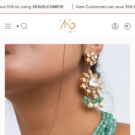
Skip
 10% by using
ZKWELCOME10
New Customers can save 10% by 
to
content
0
SEARCH
ACCOUN