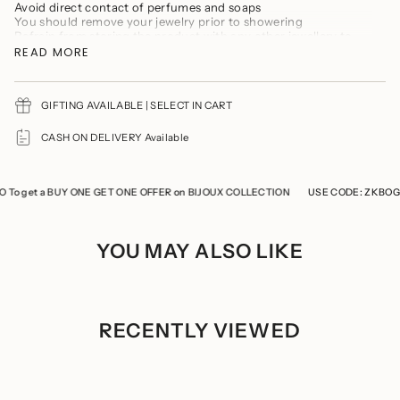
product
Avoid direct contact of perfumes and soaps
}}",
You should remove your jewelry prior to showering
"multiples_of"=>"Increments
Refrain from storing the product with any other jewellery to
of
prevent it from tarnishing and scratches
READ MORE
{{
Keep the product in a cool, dry place
quantity
Store the product in a ziplock when not in use
}}",
"minimum_of"=>"Minimum
GIFTING AVAILABLE | SELECT IN CART
of
{{
CASH ON DELIVERY Available
quantity
}}",
"maximum_of"=>"Maximum
of
 get a BUY ONE GET ONE OFFER on BIJOUX COLLECTION
USE CODE: ZKBOGO To
{{
quantity
}}"}
YOU MAY ALSO LIKE
RECENTLY VIEWED