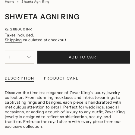
Home
Shweta Agni Ring
SHWETA AGNI RING
Regular
Rs. 2,680.00 INR
price
Taxes included.
Shipping
calculated at checkout.
{"in_cart_html"=>"
ADD TO CART
1
<span
class=\"quantity-
cart\">
{{
quantity
DESCRIPTION
PRODUCT CARE
}}
</span>
in
Discover the timeless elegance of Zevar King’s luxury jewelry
cart",
collection. From stunning necklaces and intricate earrings to
"decrease"=>"Decrease
captivating rings and bangles, each piece is handcrafted with
quantity
meticulous attention to detail. Perfect for weddings, special
for
occasions, or adding a touch of luxury to any outfit, Zevar King
{{
jewelry is designed to reflect sophistication, beauty, and
product
tradition. Embrace the royal charm with every piece from our
}}",
exclusive collection.
"multiples_of"=>"Increments
of