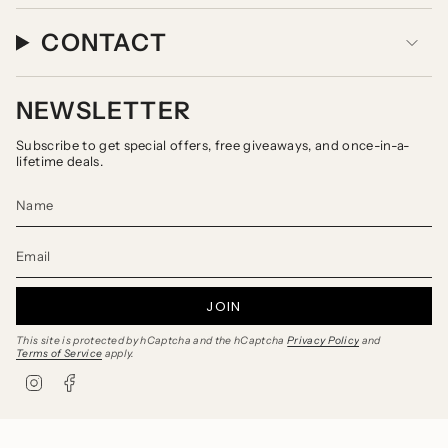
CONTACT
NEWSLETTER
Subscribe to get special offers, free giveaways, and once-in-a-
lifetime deals.
JOIN
This site is protected by hCaptcha and the hCaptcha
Privacy Policy
and
Terms of Service
apply.
I
F
n
a
s
c
t
e
a
b