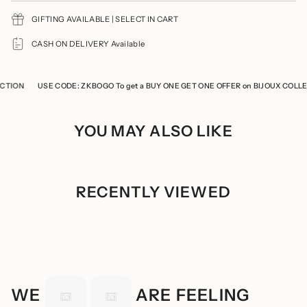
{{
GIFTING AVAILABLE | SELECT IN CART
quantity
}}",
"minimum_of"=>"Minimum
CASH ON DELIVERY Available
of
{{
quantity
ION
}}",
USE CODE: ZKBOGO To get a BUY ONE GET ONE OFFER on BIJOUX COLLECT
"maximum_of"=>"Maximum
of
{{
YOU MAY ALSO LIKE
quantity
}}"}
RECENTLY VIEWED
WE
ARE FEELING