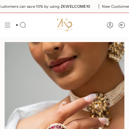
Skip
omers can save 10% by using
ZKWELCOME10
New Customers c
to
content
0
SEARCH
ACCOUN