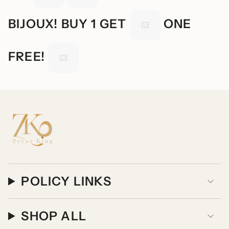
BIJOUX! BUY 1 GET
ONE
FREE!
POLICY LINKS
SHOP ALL