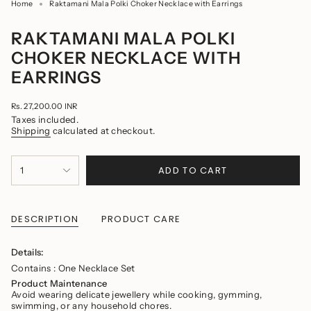
Home
Raktamani Mala Polki Choker Necklace with Earrings
RAKTAMANI MALA POLKI
CHOKER NECKLACE WITH
EARRINGS
Regular
Rs. 27,200.00 INR
price
Taxes included.
Shipping
calculated at checkout.
{"in_cart_html"=>"
ADD TO CART
1
<span
class=\"quantity-
cart\">
{{
quantity
DESCRIPTION
PRODUCT CARE
}}
</span>
in
Details:
cart",
Contains : One Necklace Set
"decrease"=>"Decrease
quantity
Product Maintenance
for
Avoid wearing delicate jewellery while cooking, gymming,
{{
swimming, or any household chores.