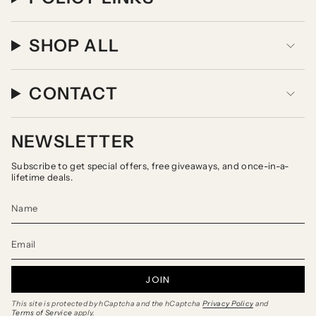
SHOP ALL
CONTACT
NEWSLETTER
Subscribe to get special offers, free giveaways, and once-in-a-
lifetime deals.
JOIN
This site is protected by hCaptcha and the hCaptcha
Privacy Policy
and
Terms of Service
apply.