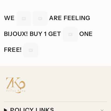
WE
ARE FEELING
BIJOUX! BUY 1 GET
ONE
FREE!
POLICY LINKS