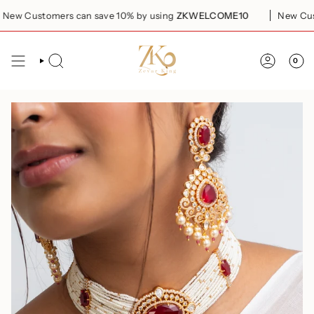
Skip
w Customers can save 10% by using
ZKWELCOME10
New Custom
to
content
0
SEARCH
ACCOUN