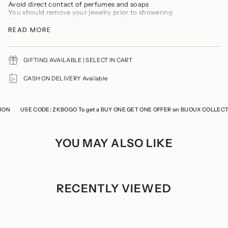
product
Avoid direct contact of perfumes and soaps
}}",
You should remove your jewelry prior to showering
"multiples_of"=>"Increments
Refrain from storing the product with any other jewellery to
of
prevent it from tarnishing and scratches
READ MORE
{{
Keep the product in a cool, dry place
quantity
Store the product in a ziplock when not in use
}}",
"minimum_of"=>"Minimum
GIFTING AVAILABLE | SELECT IN CART
of
{{
CASH ON DELIVERY Available
quantity
}}",
"maximum_of"=>"Maximum
of
N
USE CODE: ZKBOGO To get a BUY ONE GET ONE OFFER on BIJOUX COLLECTIO
{{
quantity
}}"}
YOU MAY ALSO LIKE
RECENTLY VIEWED