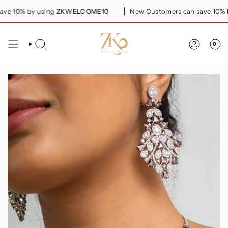
Skip
 10% by using
ZKWELCOME10
New Customers can save 10% by
to
content
0
SEARCH
ACCOUN