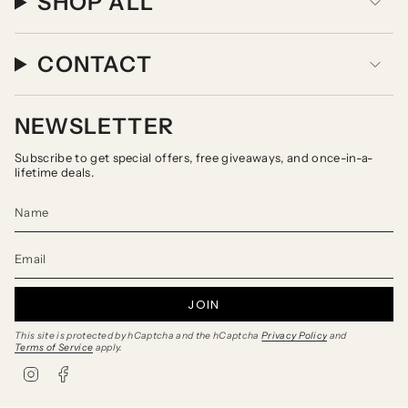
SHOP ALL
CONTACT
NEWSLETTER
Subscribe to get special offers, free giveaways, and once-in-a-
lifetime deals.
JOIN
This site is protected by hCaptcha and the hCaptcha
Privacy Policy
and
Terms of Service
apply.
I
F
n
a
s
c