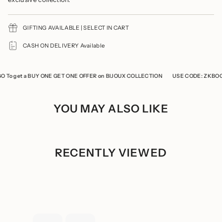
"multiples_of"=>"Increments
of
{{
GIFTING AVAILABLE | SELECT IN CART
quantity
}}",
"minimum_of"=>"Minimum
CASH ON DELIVERY Available
of
{{
quantity
o get a BUY ONE GET ONE OFFER on BIJOUX COLLECTION
}}",
USE CODE: ZKBOGO T
"maximum_of"=>"Maximum
of
{{
YOU MAY ALSO LIKE
quantity
}}"}
RECENTLY VIEWED