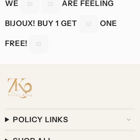
WE
ARE FEELING
BIJOUX! BUY 1 GET
ONE
FREE!
POLICY LINKS