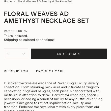
Home
Floral Weaves AD Amethyst Necklace Set
FLORAL WEAVES AD
AMETHYST NECKLACE SET
Regular
Rs. 27,936.00 INR
price
Taxes included.
Shipping
calculated at checkout.
{"in_cart_html"=>"
ADD TO CART
1
<span
class=\"quantity-
cart\">
{{
quantity
DESCRIPTION
PRODUCT CARE
}}
</span>
in
Discover the timeless elegance of Zevar King’s luxury jewelry
cart",
collection. From stunning necklaces and intricate earrings to
"decrease"=>"Decrease
captivating rings and bangles, each piece is handcrafted with
quantity
meticulous attention to detail. Perfect for weddings, special
for
occasions, or adding a touch of luxury to any outfit, Zevar King
{{
jewelry is designed to reflect sophistication, beauty, and
product
tradition. Embrace the royal charm with every piece from our
}}",
exclusive collection.