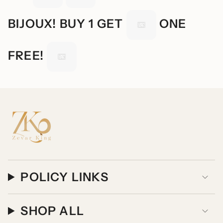
BIJOUX! BUY 1 GET
ONE
FREE!
POLICY LINKS
SHOP ALL