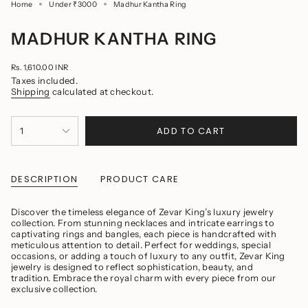
Home
Madhur Kantha Ring
Under ₹3000
MADHUR KANTHA RING
Regular
Rs. 1,610.00 INR
price
Taxes included.
Shipping
calculated at checkout.
{"in_cart_html"=>"
ADD TO CART
1
<span
class=\"quantity-
cart\">
{{
quantity
DESCRIPTION
PRODUCT CARE
}}
</span>
in
Discover the timeless elegance of Zevar King’s luxury jewelry
cart",
collection. From stunning necklaces and intricate earrings to
"decrease"=>"Decrease
captivating rings and bangles, each piece is handcrafted with
quantity
meticulous attention to detail. Perfect for weddings, special
for
occasions, or adding a touch of luxury to any outfit, Zevar King
{{
jewelry is designed to reflect sophistication, beauty, and
product
tradition. Embrace the royal charm with every piece from our
}}",
exclusive collection.
"multiples_of"=>"Increments
of