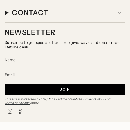
CONTACT
NEWSLETTER
Subscribe to get special offers, free giveaways, and once-in-a-
lifetime deals.
JOIN
This site is protected by hCaptcha and the hCaptcha
Privacy Policy
and
Terms of Service
apply.
I
F
n
a
s
c
t
e
a
b