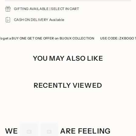
{{
GIFTING AVAILABLE | SELECT IN CART
quantity
}}",
"minimum_of"=>"Minimum
CASH ON DELIVERY Available
of
{{
quantity
t a BUY ONE GET ONE OFFER on BIJOUX COLLECTION
}}",
USE CODE: ZKBOGO To g
"maximum_of"=>"Maximum
of
{{
YOU MAY ALSO LIKE
quantity
}}"}
RECENTLY VIEWED
WE
ARE FEELING