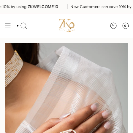
Skip
0% by using
ZKWELCOME10
New Customers can save 10% by us
to
content
0
SEARCH
ACCOUN