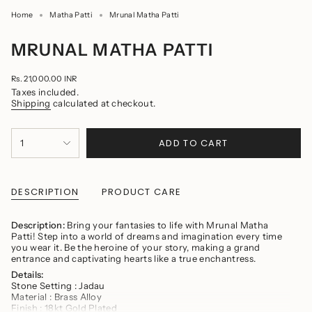
Home
Matha Patti
Mrunal Matha Patti
MRUNAL MATHA PATTI
Regular
Rs. 21,000.00 INR
price
Taxes included.
Shipping
calculated at checkout.
{"in_cart_html"=>"
ADD TO CART
1
<span
class=\"quantity-
cart\">
{{
quantity
DESCRIPTION
PRODUCT CARE
}}
</span>
in
Description:
Bring your fantasies to life with Mrunal Matha
cart",
Patti! Step into a world of dreams and imagination every time
"decrease"=>"Decrease
you wear it. Be the heroine of your story, making a grand
quantity
entrance and captivating hearts like a true enchantress.
for
Details:
{{
Stone Setting : Jadau
product
Material : Brass Alloy
}}",
Finish : 18kt Gold Plated
"multiples_of"=>"Increments