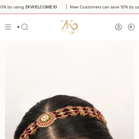
Skip
 by using
ZKWELCOME10
New Customers can save 10% by usi
to
content
0
SEARCH
ACCOUN