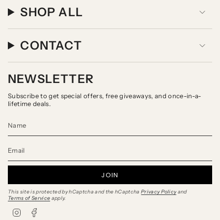
SHOP ALL
CONTACT
NEWSLETTER
Subscribe to get special offers, free giveaways, and once-in-a-
lifetime deals.
JOIN
This site is protected by hCaptcha and the hCaptcha
Privacy Policy
and
Terms of Service
apply.
I
F
n
a