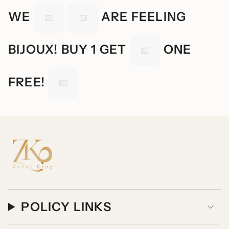
WE
ARE FEELING
BIJOUX! BUY 1 GET
ONE
FREE!
POLICY LINKS