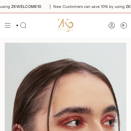
Skip
ing
ZKWELCOME10
New Customers can save 10% by using
ZKW
to
content
0
SEARCH
ACCOUN