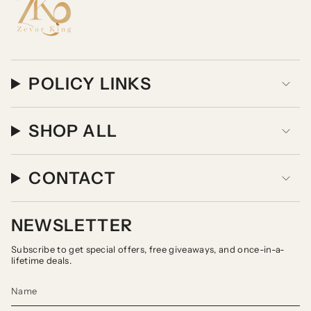
POLICY LINKS
SHOP ALL
CONTACT
NEWSLETTER
Subscribe to get special offers, free giveaways, and once-in-a-
lifetime deals.