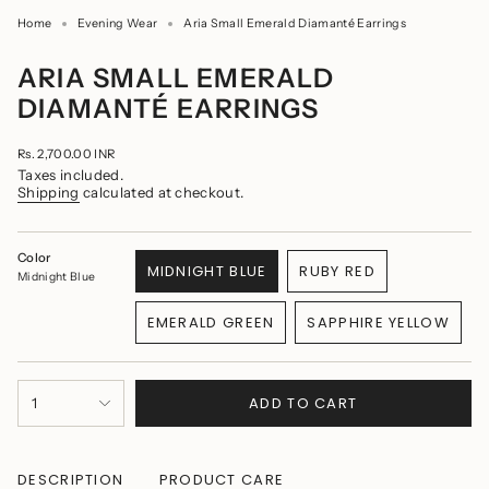
Home
Evening Wear
Aria Small Emerald Diamanté Earrings
ARIA SMALL EMERALD
DIAMANTÉ EARRINGS
Regular
Rs. 2,700.00 INR
price
Taxes included.
Shipping
calculated at checkout.
Color
MIDNIGHT BLUE
RUBY RED
Midnight Blue
VARIANT
VARIANT
SOLD
SOLD
EMERALD GREEN
SAPPHIRE YELLOW
OUT
OUT
VARIANT
VARIANT
OR
OR
SOLD
SOLD
UNAVAILABLE
UNAVAILABLE
OUT
OUT
{"in_cart_html"=>"
OR
OR
ADD TO CART
1
<span
UNAVAILABLE
UNAVAILABLE
class=\"quantity-
cart\">
{{
quantity
DESCRIPTION
PRODUCT CARE