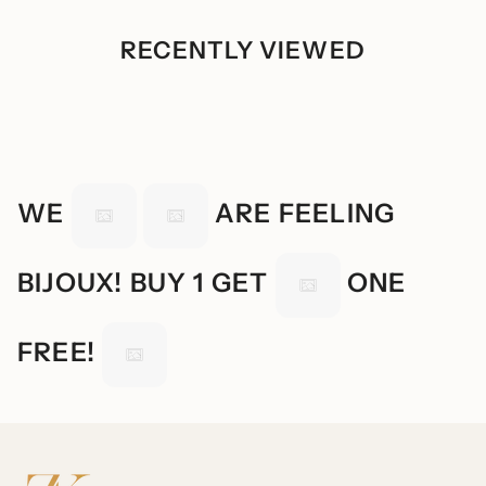
RECENTLY VIEWED
WE
ARE FEELING
BIJOUX! BUY 1 GET
ONE
FREE!