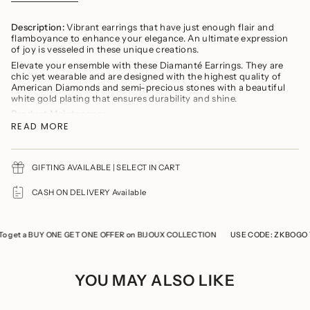
}}
</span>
in
Description:
Vibrant earrings that have just enough flair and
cart",
flamboyance to enhance your elegance. An ultimate expression
"decrease"=>"Decrease
of joy is vesseled in these unique creations.
quantity
Elevate your ensemble with these Diamanté Earrings. They are
for
chic yet wearable and are designed with the highest quality of
{{
American Diamonds and semi-precious stones with a beautiful
product
white gold plating that ensures durability and shine.
}}",
"multiples_of"=>"Increments
Product Maintenance
of
READ MORE
Avoid wearing delicate jewellery while cooking, gymming,
{{
swimming, or any household chores.
quantity
Avoid direct contact of perfumes and soaps
}}",
You should remove your jewelry prior to showering
"minimum_of"=>"Minimum
GIFTING AVAILABLE | SELECT IN CART
of
Refrain from storing the product with any other jewellery to
{{
prevent it from tarnishing and scratches
CASH ON DELIVERY Available
quantity
Keep the product in a cool, dry place
}}",
Store the product in a ziplock when not in use
"maximum_of"=>"Maximum
of
et a BUY ONE GET ONE OFFER on BIJOUX COLLECTION
USE CODE: ZKBOGO To g
{{
quantity
}}"}
YOU MAY ALSO LIKE