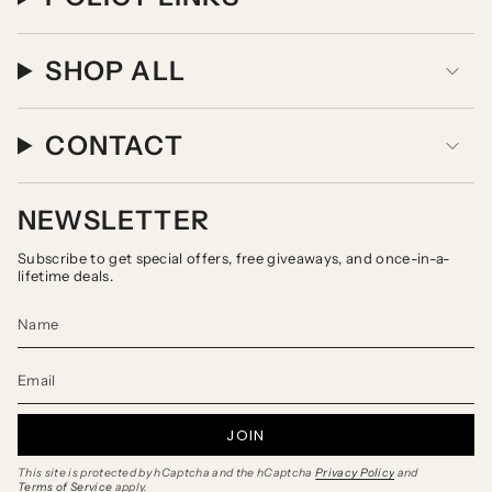
SHOP ALL
CONTACT
NEWSLETTER
Subscribe to get special offers, free giveaways, and once-in-a-
lifetime deals.
JOIN
This site is protected by hCaptcha and the hCaptcha
Privacy Policy
and
Terms of Service
apply.