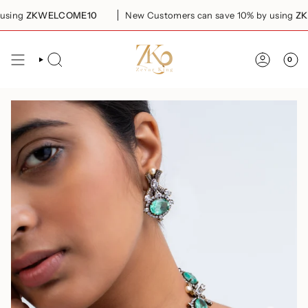
Skip
ing
ZKWELCOME10
New Customers can save 10% by using
ZKWE
to
content
0
SEARCH
ACCOUN