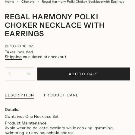
Home
Chokers
Regal Harmony Polki Choker Necklace with Earrings
REGAL HARMONY POLKI
CHOKER NECKLACE WITH
EARRINGS
Regular
Rs. 13,760.00 INR
price
Taxes included.
Shipping
calculated at checkout.
{"in_cart_html"=>"
ADD TO CART
1
<span
class=\"quantity-
cart\">
{{
quantity
DESCRIPTION
PRODUCT CARE
}}
</span>
in
Details:
cart",
Contains : One Necklace Set
"decrease"=>"Decrease
quantity
Product Maintenance
for
Avoid wearing delicate jewellery while cooking, gymming,
{{
swimming, or any household chores.