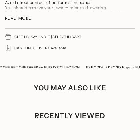
product
Avoid direct contact of perfumes and soaps
}}",
You should remove your jewelry prior to showering
"multiples_of"=>"Increments
Refrain from storing the product with any other jewellery to
of
prevent it from tarnishing and scratches
READ MORE
{{
Keep the product in a cool, dry place
quantity
Store the product in a ziplock when not in use
}}",
"minimum_of"=>"Minimum
GIFTING AVAILABLE | SELECT IN CART
of
{{
CASH ON DELIVERY Available
quantity
}}",
"maximum_of"=>"Maximum
of
ONE GET ONE OFFER on BIJOUX COLLECTION
USE CODE: ZKBOGO To get a BUY 
{{
quantity
}}"}
YOU MAY ALSO LIKE
RECENTLY VIEWED