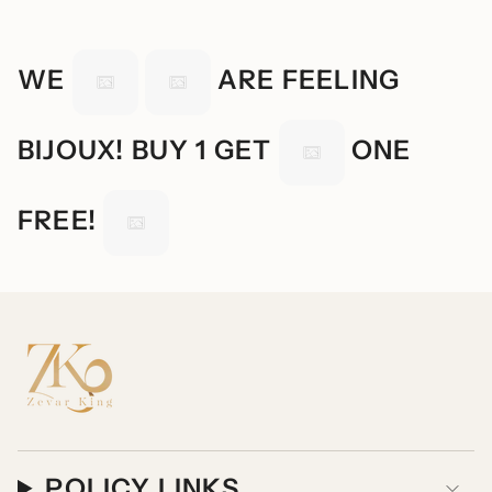
WE
ARE FEELING
BIJOUX! BUY 1 GET
ONE
FREE!
POLICY LINKS