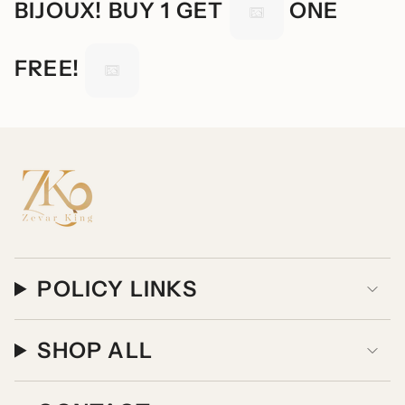
BIJOUX! BUY 1 GET
ONE
FREE!
POLICY LINKS
SHOP ALL