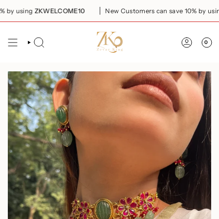
Skip
by using
ZKWELCOME10
New Customers can save 10% by using
to
content
0
SEARCH
ACCOUN