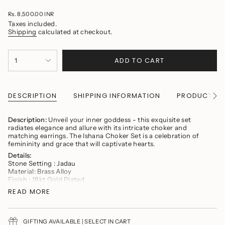
Regular
Rs. 8,500.00 INR
price
Taxes included.
Shipping
calculated at checkout.
{"in_cart_html"=>"
ADD TO CART
1
<span
class=\"quantity-
cart\">
{{
quantity
DESCRIPTION
SHIPPING INFORMATION
PRODUCT CA
See
}}
All
</span>
in
Description:
Unveil your inner goddess - this exquisite set
cart",
radiates elegance and allure with its intricate choker and
"decrease"=>"Decrease
matching earrings. The Ishana Choker Set is a celebration of
quantity
femininity and grace that will captivate hearts.
for
Details:
{{
Stone Setting : Jadau
product
Material: Brass Alloy
}}",
Finish : 18kt Gold Plated
"multiples_of"=>"Increments
Earring Fastening: Push Back
of
READ MORE
Necklace Fastening: Adjustable Dori
{{
Contains: One Necklace and one set of earrings
quantity
}}",
Product Maintenance
"minimum_of"=>"Minimum
GIFTING AVAILABLE | SELECT IN CART
Avoid wearing delicate jewelry while cooking, gymming,