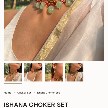
Home
Choker Set
Ishana Choker Set
ISHANA CHOKER SET