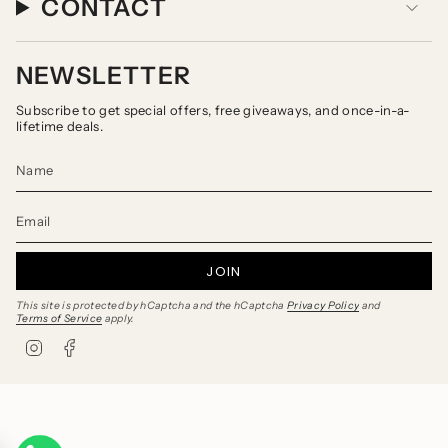
CONTACT
NEWSLETTER
Subscribe to get special offers, free giveaways, and once-in-a-
lifetime deals.
JOIN
This site is protected by hCaptcha and the hCaptcha
Privacy Policy
and
Terms of Service
apply.
I
F
n
a
s
c
t
e
a
b
g
o
r
o
a
k